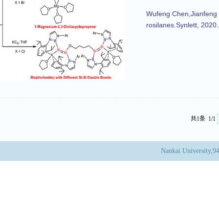
Wufeng Chen,Jianfeng L
rosilanes.Synlett, 202
共1条 1/1
Nankai University,9