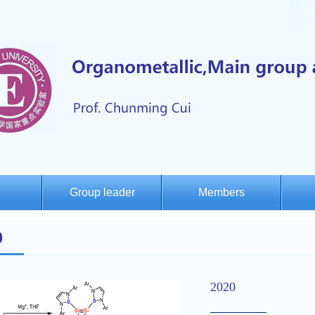
Group leader
Members
0
2020