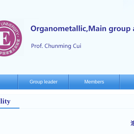
Group leader
Members
lity