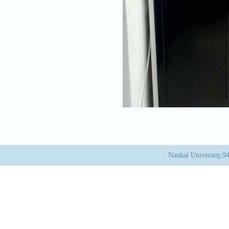
Nankai University,9